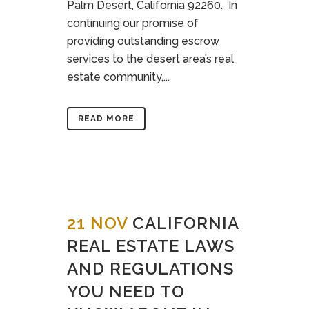
Palm Desert, California 92260. In
continuing our promise of
providing outstanding escrow
services to the desert area’s real
estate community,...
READ MORE
21 NOV
CALIFORNIA
REAL ESTATE LAWS
AND REGULATIONS
YOU NEED TO