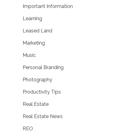
Important Information
Learning
Leased Land
Marketing
Music
Personal Branding
Photography
Productivity Tips
Real Estate
Real Estate News
REO