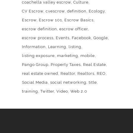
coachella valley escrow
Culture
CV Escrow
cvescrow
definition
Ecology
Escrow
Escrow 101
Escrow Basics
escrow definition
escrow officer
escrow process
Events
Facebook
Google
Information
Learning
listing
listing exposure
marketing
mobile
Pango Group
Property Taxes
Real Estate
real estate owned
Realtor
Realtors
REO
Social Media
social networking
title
training
Twitter
Video
Web 2.0