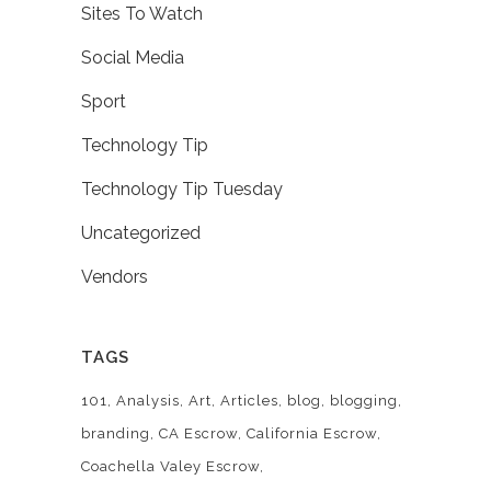
Sites To Watch
Social Media
Sport
Technology Tip
Technology Tip Tuesday
Uncategorized
Vendors
TAGS
101
Analysis
Art
Articles
blog
blogging
branding
CA Escrow
California Escrow
Coachella Valey Escrow