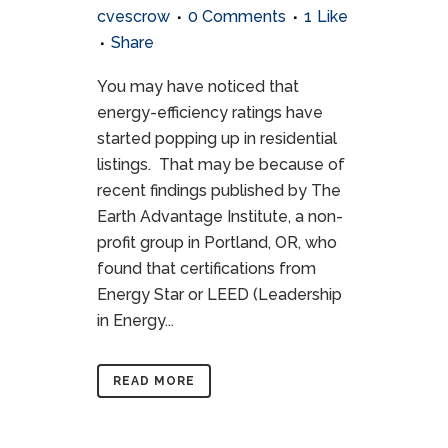
cvescrow
0 Comments
1
Like
Share
You may have noticed that
energy-efficiency ratings have
started popping up in residential
listings. That may be because of
recent findings published by The
Earth Advantage Institute, a non-
profit group in Portland, OR, who
found that certifications from
Energy Star or LEED (Leadership
in Energy...
READ MORE