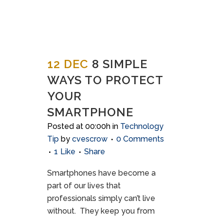
12 DEC
8 SIMPLE
WAYS TO PROTECT
YOUR
SMARTPHONE
Posted at 00:00h
in
Technology
Tip
by
cvescrow
0 Comments
1
Like
Share
Smartphones have become a
part of our lives that
professionals simply can’t live
without. They keep you from