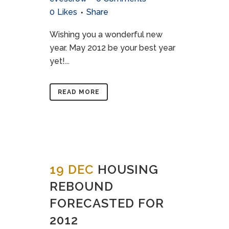
0
Likes
Share
Wishing you a wonderful new
year. May 2012 be your best year
yet!...
READ MORE
19 DEC
HOUSING
REBOUND
FORECASTED FOR
2012