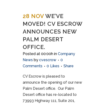
28 NOV
WE’VE
MOVED! CV ESCROW
ANNOUNCES NEW
PALM DESERT
OFFICE.
Posted at 00:00h
in
Company
News
by
cvescrow
0
Comments
0
Likes
Share
CV Escrow is pleased to
announce the opening of our new
Palm Desert office. Our Palm
Desert office has re-located to
73993 Highway 111, Suite 201,