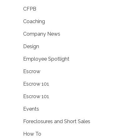
CFPB
Coaching
Company News
Design
Employee Spotlight
Escrow
Escrow 101
Escrow 101
Events
Foreclosures and Short Sales
How To