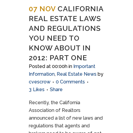
07 NOV
CALIFORNIA
REAL ESTATE LAWS
AND REGULATIONS
YOU NEED TO
KNOW ABOUT IN
2012: PART ONE
Posted at 00:00h
in
Important
Information
,
Real Estate News
by
cvescrow
0 Comments
3
Likes
Share
Recently, the California
Association of Realtors
announced a list of new laws and
regulations that agents and