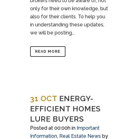
brokers need to be aware of, not
only for their own knowledge, but
also for their clients. To help you
in understanding these updates,
we will be posting...
READ MORE
31 OCT
ENERGY-
EFFICIENT HOMES
LURE BUYERS
Posted at 00:00h
in
Important
Information
,
Real Estate News
by