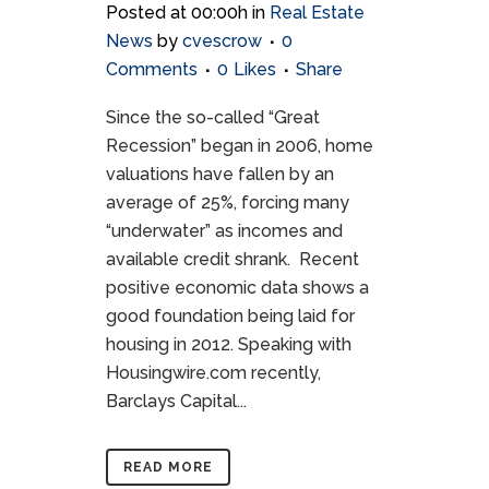
Posted at 00:00h
in
Real Estate
News
by
cvescrow
0
Comments
0
Likes
Share
Since the so-called “Great
Recession” began in 2006, home
valuations have fallen by an
average of 25%, forcing many
“underwater” as incomes and
available credit shrank. Recent
positive economic data shows a
good foundation being laid for
housing in 2012. Speaking with
Housingwire.com recently,
Barclays Capital...
READ MORE