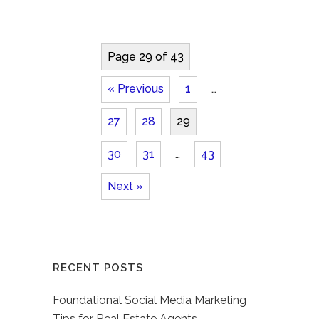
Page 29 of 43
« Previous
1
…
27
28
29
30
31
…
43
Next »
RECENT POSTS
Foundational Social Media Marketing
Tips for Real Estate Agents