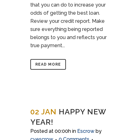
that you can do to increase your
odds of getting the best loan.
Review your credit report. Make
sure everything being reported
belongs to you and reflects your
true payment...
READ MORE
02 JAN
HAPPY NEW
YEAR!
Posted at 00:00h
in
Escrow
by
cvescrow
0 Comments