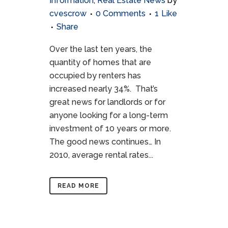
Information
,
Real Estate News
by
cvescrow
0 Comments
1
Like
Share
Over the last ten years, the
quantity of homes that are
occupied by renters has
increased nearly 34%. That’s
great news for landlords or for
anyone looking for a long-term
investment of 10 years or more.
The good news continues… In
2010, average rental rates...
READ MORE