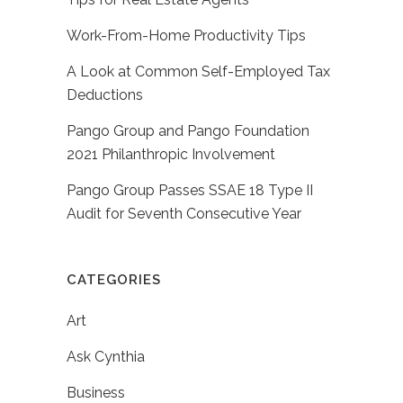
Work-From-Home Productivity Tips
A Look at Common Self-Employed Tax
Deductions
Pango Group and Pango Foundation
2021 Philanthropic Involvement
Pango Group Passes SSAE 18 Type II
Audit for Seventh Consecutive Year
CATEGORIES
Art
Ask Cynthia
Business