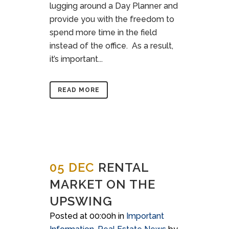
lugging around a Day Planner and
provide you with the freedom to
spend more time in the field
instead of the office. As a result,
it’s important...
READ MORE
05 DEC
RENTAL
MARKET ON THE
UPSWING
Posted at 00:00h
in
Important