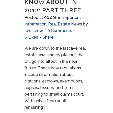
KNOW ABOUT IN
2012: PART THREE
Posted at 00:00h
in
Important
Information
,
Real Estate News
by
cvescrow
0 Comments
6
Likes
Share
We are down to the last five real
estate laws and regulations that
will go into affect in the near
future. These new regulations
include information about
citations, escrows, exemptions,
appraisal issues, and items
pertaining to small claims court.
With only a few months
remaining...