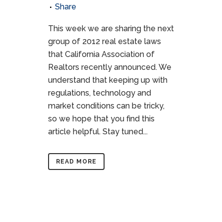
Share
This week we are sharing the next
group of 2012 real estate laws
that California Association of
Realtors recently announced. We
understand that keeping up with
regulations, technology and
market conditions can be tricky,
so we hope that you find this
article helpful. Stay tuned...
READ MORE