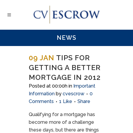
NEWS
09 JAN
TIPS FOR
GETTING A BETTER
MORTGAGE IN 2012
Posted at 00:00h
in
Important
Information
by
cvescrow
0
Comments
1
Like
Share
Qualifying for a mortgage has
become more of a challenge
these days, but there are things