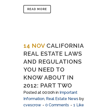
READ MORE
14 NOV
CALIFORNIA
REAL ESTATE LAWS
AND REGULATIONS
YOU NEED TO
KNOW ABOUT IN
2012: PART TWO
Posted at 00:00h
in
Important
Information
,
Real Estate News
by
cvescrow
0 Comments
1
Like