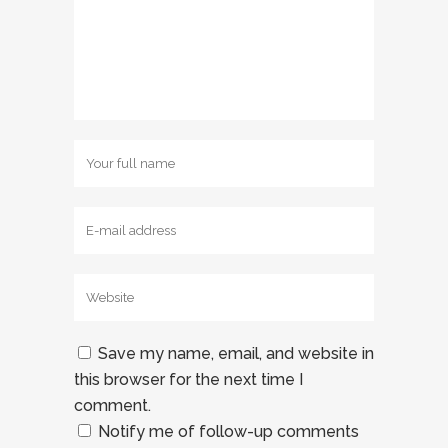
Save my name, email, and website in
this browser for the next time I
comment.
Notify me of follow-up comments