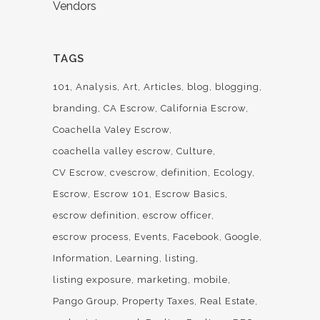
Vendors
TAGS
101
Analysis
Art
Articles
blog
blogging
branding
CA Escrow
California Escrow
Coachella Valey Escrow
coachella valley escrow
Culture
CV Escrow
cvescrow
definition
Ecology
Escrow
Escrow 101
Escrow Basics
escrow definition
escrow officer
escrow process
Events
Facebook
Google
Information
Learning
listing
listing exposure
marketing
mobile
Pango Group
Property Taxes
Real Estate