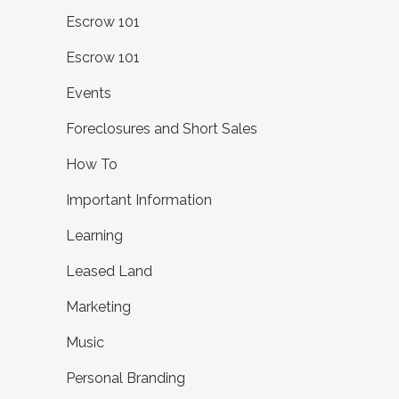
Escrow 101
Escrow 101
Events
Foreclosures and Short Sales
How To
Important Information
Learning
Leased Land
Marketing
Music
Personal Branding