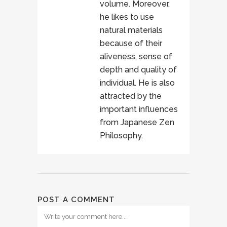
volume. Moreover,
he likes to use
natural materials
because of their
aliveness, sense of
depth and quality of
individual. He is also
attracted by the
important influences
from Japanese Zen
Philosophy.
POST A COMMENT