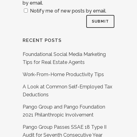
by email.
Notify me of new posts by email.
RECENT POSTS
Foundational Social Media Marketing
Tips for Real Estate Agents
Work-From-Home Productivity Tips
A Look at Common Self-Employed Tax
Deductions
Pango Group and Pango Foundation
2021 Philanthropic Involvement
Pango Group Passes SSAE 18 Type II
Audit for Seventh Consecutive Year