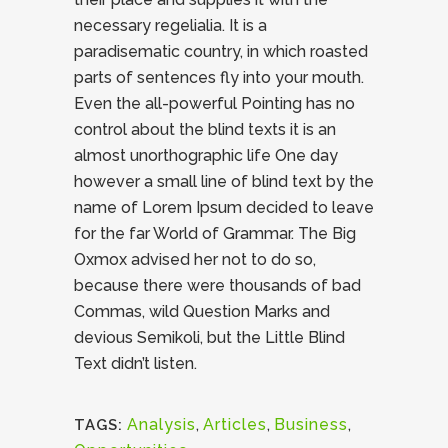
necessary regelialia. It is a
paradisematic country, in which roasted
parts of sentences fly into your mouth.
Even the all-powerful Pointing has no
control about the blind texts it is an
almost unorthographic life One day
however a small line of blind text by the
name of Lorem Ipsum decided to leave
for the far World of Grammar. The Big
Oxmox advised her not to do so,
because there were thousands of bad
Commas, wild Question Marks and
devious Semikoli, but the Little Blind
Text didn’t listen.
Analysis
,
Articles
,
Business
,
TAGS: