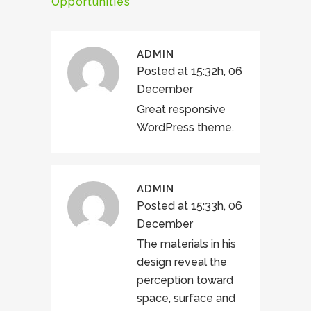
Opportunities
ADMIN
Posted at 15:32h, 06
December
Great responsive
WordPress theme.
ADMIN
Posted at 15:33h, 06
December
The materials in his
design reveal the
perception toward
space, surface and