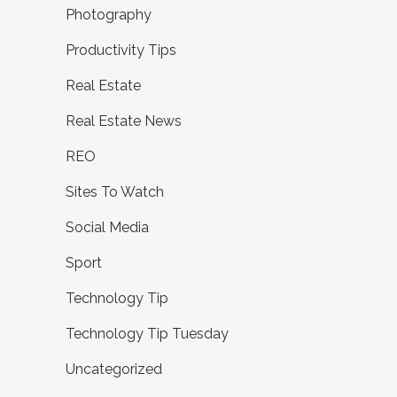
Photography
Productivity Tips
Real Estate
Real Estate News
REO
Sites To Watch
Social Media
Sport
Technology Tip
Technology Tip Tuesday
Uncategorized