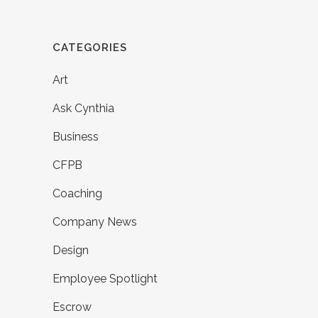
CATEGORIES
Art
Ask Cynthia
Business
CFPB
Coaching
Company News
Design
Employee Spotlight
Escrow