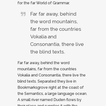
for the far World of Grammar.
Far far away, behind
the word mountains,
far from the countries
Vokalia and
Consonantia, there live
the blind texts.
Far far away, behind the word
mountains, far from the countries
Vokalia and Consonantia, there live the
blind texts. Separated they live in
Bookmarksgrove right at the coast of
the Semantics, a large language ocean.
A small river named Duden flows by
their place and supplies it with the