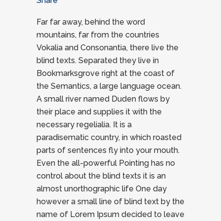
Share
Far far away, behind the word
mountains, far from the countries
Vokalia and Consonantia, there live the
blind texts. Separated they live in
Bookmarksgrove right at the coast of
the Semantics, a large language ocean.
A small river named Duden flows by
their place and supplies it with the
necessary regelialia. It is a
paradisematic country, in which roasted
parts of sentences fly into your mouth.
Even the all-powerful Pointing has no
control about the blind texts it is an
almost unorthographic life One day
however a small line of blind text by the
name of Lorem Ipsum decided to leave