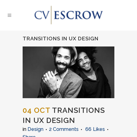
TRANSITIONS IN UX DESIGN
04 OCT
TRANSITIONS
IN UX DESIGN
in
Design
2 Comments
66
Likes